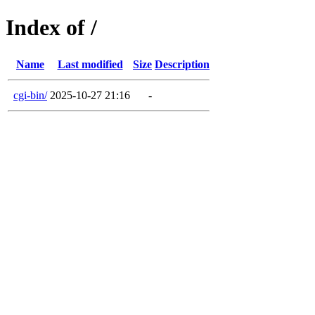
Index of /
Name
Last modified
Size
Description
cgi-bin/
2025-10-27 21:16
-