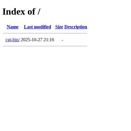
Index of /
Name
Last modified
Size
Description
cgi-bin/
2025-10-27 21:16
-