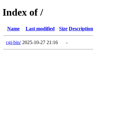
Index of /
Name
Last modified
Size
Description
cgi-bin/
2025-10-27 21:16
-