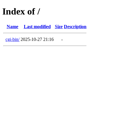
Index of /
Name
Last modified
Size
Description
cgi-bin/
2025-10-27 21:16
-