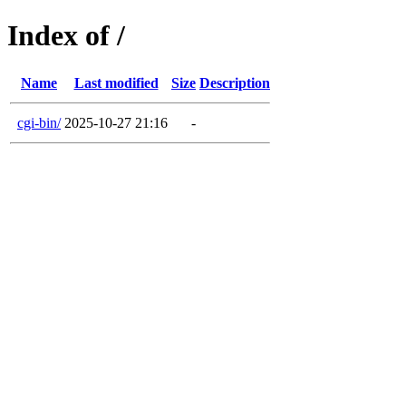
Index of /
Name
Last modified
Size
Description
cgi-bin/
2025-10-27 21:16
-