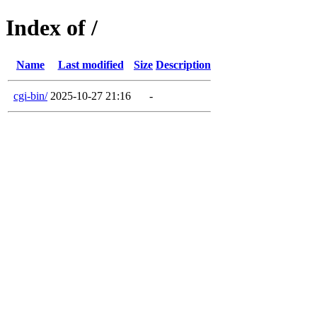
Index of /
Name
Last modified
Size
Description
cgi-bin/
2025-10-27 21:16
-