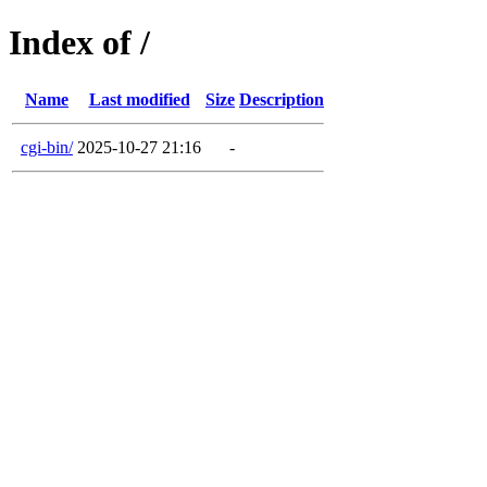
Index of /
Name
Last modified
Size
Description
cgi-bin/
2025-10-27 21:16
-