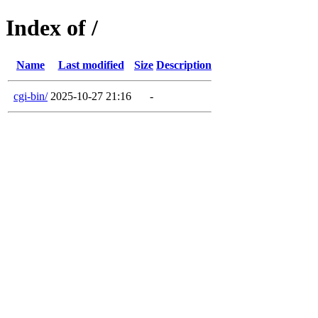
Index of /
Name
Last modified
Size
Description
cgi-bin/
2025-10-27 21:16
-