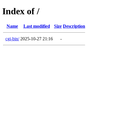
Index of /
Name
Last modified
Size
Description
cgi-bin/
2025-10-27 21:16
-