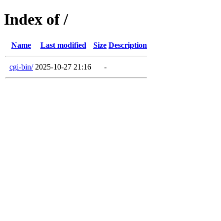
Index of /
Name
Last modified
Size
Description
cgi-bin/
2025-10-27 21:16
-