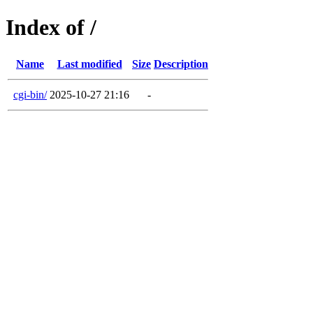
Index of /
Name
Last modified
Size
Description
cgi-bin/
2025-10-27 21:16
-