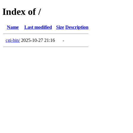
Index of /
Name
Last modified
Size
Description
cgi-bin/
2025-10-27 21:16
-