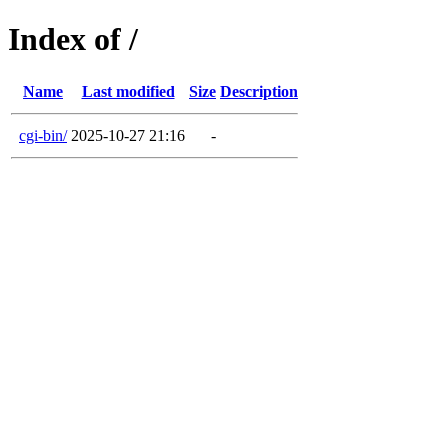
Index of /
Name
Last modified
Size
Description
cgi-bin/
2025-10-27 21:16
-