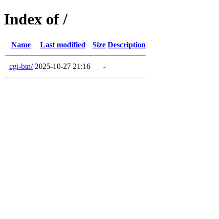
Index of /
Name
Last modified
Size
Description
cgi-bin/
2025-10-27 21:16
-