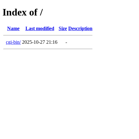
Index of /
Name
Last modified
Size
Description
cgi-bin/
2025-10-27 21:16
-