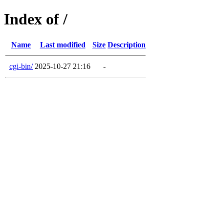
Index of /
Name
Last modified
Size
Description
cgi-bin/
2025-10-27 21:16
-