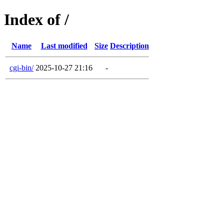
Index of /
Name
Last modified
Size
Description
cgi-bin/
2025-10-27 21:16
-