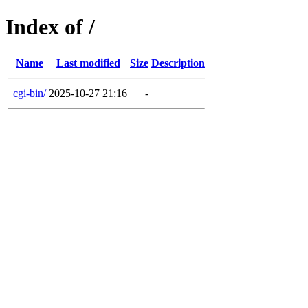
Index of /
Name
Last modified
Size
Description
cgi-bin/
2025-10-27 21:16
-