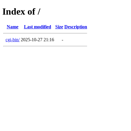
Index of /
Name
Last modified
Size
Description
cgi-bin/
2025-10-27 21:16
-