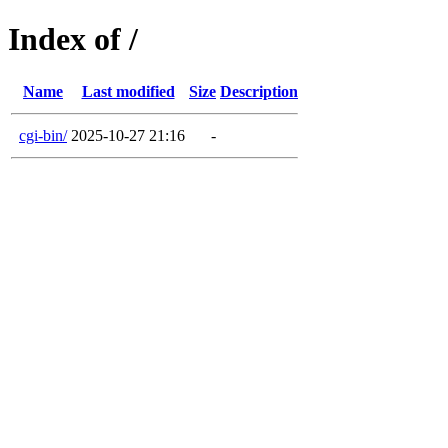
Index of /
Name
Last modified
Size
Description
cgi-bin/
2025-10-27 21:16
-