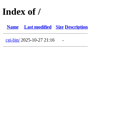
Index of /
Name
Last modified
Size
Description
cgi-bin/
2025-10-27 21:16
-