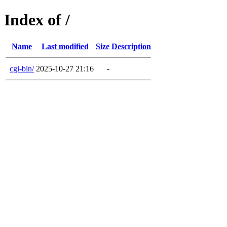
Index of /
Name
Last modified
Size
Description
cgi-bin/
2025-10-27 21:16
-